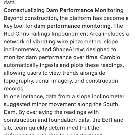
data.
Contextualizing Dam Performance Monitoring
Beyond construction, the platform has become a
key tool for
dam
performance monitoring
. The
Red Chris Tailings Impoundment Area includes a
network of vibrating wire piezometers, slope
inclinometers, and ShapeArrays designed to
monitor dam performance over time. Cambio
automatically ingests and plots these readings,
allowing users to view trends alongside
topography, aerial imagery, and construction
records.
In one instance, data from a slope inclinometer
suggested minor movement along the South
Dam. By overlaying the readings with
construction and foundation data, the EoR and
site team quickly determined that the