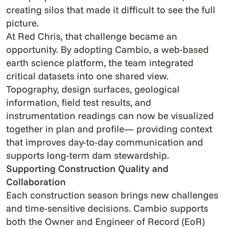
creating silos that made it difficult to see the full
picture.
At Red Chris, that challenge became an
opportunity. By adopting Cambio, a web-based
earth science platform, the team integrated
critical datasets into one shared view.
Topography, design surfaces, geological
information, field test results, and
instrumentation readings can now be visualized
together in plan and profile— providing context
that improves day-to-day communication and
supports long-term dam stewardship.
Supporting Construction Quality and
Collaboration
Each construction season brings new challenges
and time-sensitive decisions. Cambio supports
both the Owner and Engineer of Record (EoR)