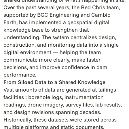
Over the past several years, the Red Chris team,
supported by BGC Engineering and Cambio
Earth, has implemented a geospatial digital
knowledge base to strengthen that
understanding. The system centralizes design,
construction, and monitoring data into a single
digital environment — helping the team
communicate more clearly, make faster
decisions, and improve confidence in dam
performance.
From Siloed Data to a Shared Knowledge
Vast amounts of data are generated at tailings
facilities : borehole logs, instrumentation
readings, drone imagery, survey files, lab results,
and design revisions spanning decades.
Historically, these datasets were stored across
multiple platforms and static documents,