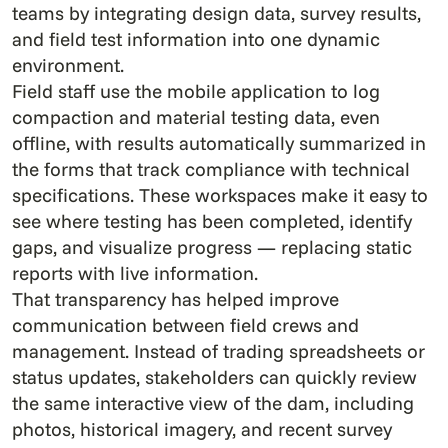
teams by integrating design data, survey results,
and field test information into one dynamic
environment.
Field staff use the mobile application to log
compaction and material testing data, even
offline, with results automatically summarized in
the forms that track compliance with technical
specifications. These workspaces make it easy to
see where testing has been completed, identify
gaps, and visualize progress — replacing static
reports with live information.
That transparency has helped improve
communication between field crews and
management. Instead of trading spreadsheets or
status updates, stakeholders can quickly review
the same interactive view of the dam, including
photos, historical imagery, and recent survey