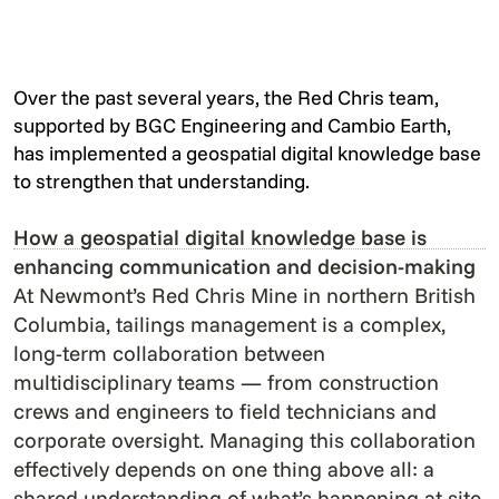
Over the past several years, the Red Chris team,
supported by BGC Engineering and Cambio Earth,
has implemented a geospatial digital knowledge base
to strengthen that understanding.
How a geospatial digital knowledge base is
enhancing communication and decision-making
At Newmont’s Red Chris Mine in northern British
Columbia, tailings management is a complex,
long-term collaboration between
multidisciplinary teams — from construction
crews and engineers to field technicians and
corporate oversight. Managing this collaboration
effectively depends on one thing above all: a
shared understanding of what’s happening at site.