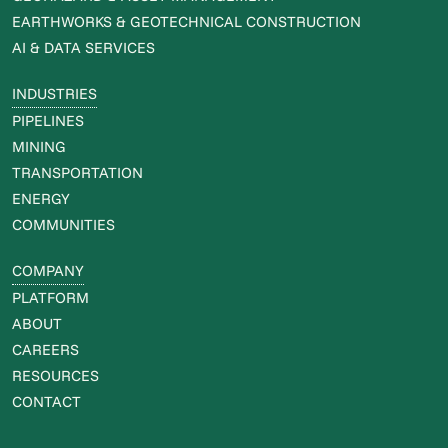
EARTHWORKS & GEOTECHNICAL CONSTRUCTION
AI & DATA SERVICES
INDUSTRIES
PIPELINES
MINING
TRANSPORTATION
ENERGY
COMMUNITIES
COMPANY
PLATFORM
ABOUT
CAREERS
RESOURCES
CONTACT