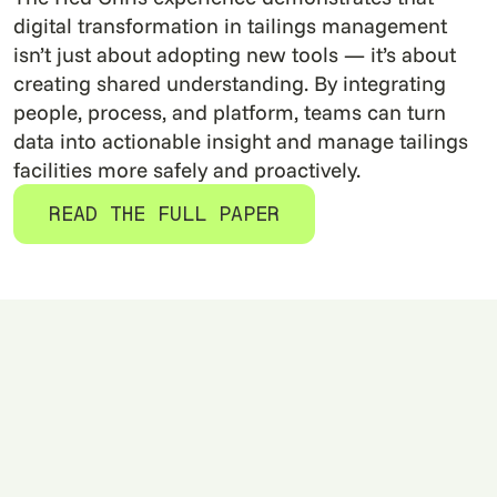
digital transformation in tailings management
isn’t just about adopting new tools — it’s about
creating shared understanding. By integrating
people, process, and platform, teams can turn
data into actionable insight and manage tailings
facilities more safely and proactively.
READ THE FULL PAPER