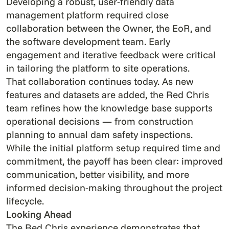
Developing a robust, user-friendly data
management platform required close
collaboration between the Owner, the EoR, and
the software development team. Early
engagement and iterative feedback were critical
in tailoring the platform to site operations.
That collaboration continues today. As new
features and datasets are added, the Red Chris
team refines how the knowledge base supports
operational decisions — from construction
planning to annual dam safety inspections.
While the initial platform setup required time and
commitment, the payoff has been clear: improved
communication, better visibility, and more
informed decision-making throughout the project
lifecycle.
Looking Ahead
The Red Chris experience demonstrates that