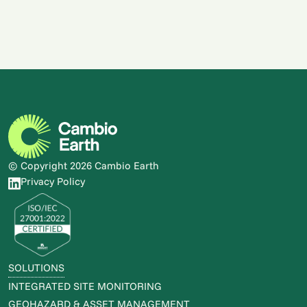
Monitoring System
READ STORY
READ STORY
© Copyright 2026 Cambio Earth
Privacy Policy
SOLUTIONS
INTEGRATED SITE MONITORING
GEOHAZARD & ASSET MANAGEMENT