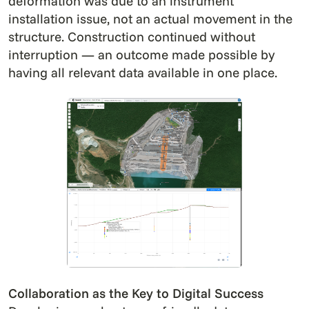
deformation was due to an instrument
installation issue, not an actual movement in the
structure. Construction continued without
interruption — an outcome made possible by
having all relevant data available in one place.
Collaboration as the Key to Digital Success