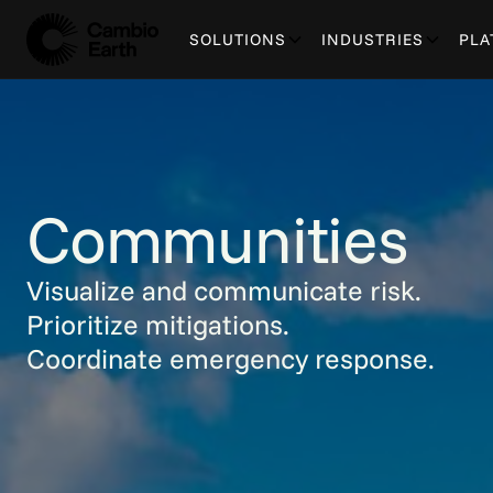
SOLUTIONS
INDUSTRIES
PLA
Communities
Visualize and communicate risk.
Prioritize mitigations.
Coordinate emergency response.