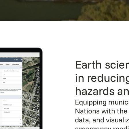
Earth scien
in reducin
hazards an
Equipping municip
Nations with the 
data, and visuali
emergency readin