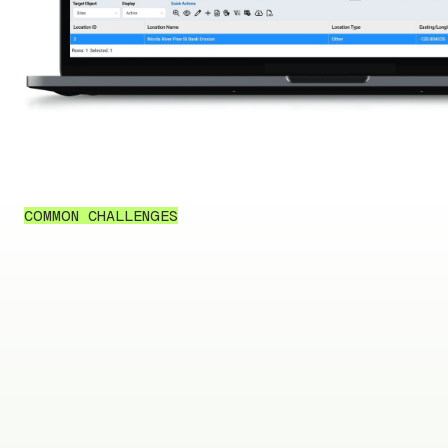
COMMON CHALLENGES