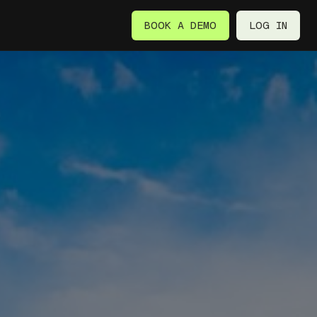
BOOK A DEMO
LOG IN
BOOK A DEMO
LOG IN