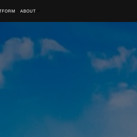
TFORM
ABOUT