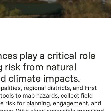
ces play a critical role
g risk from natural
d climate impacts.
alities, regional districts, and First
tools to map hazards, collect field
ze risk for planning, engagement, and
ess. With clear, accessible maps and