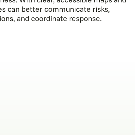
es can better communicate risks,
tions, and coordinate response.