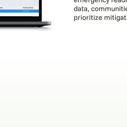
data, communiti
prioritize mitiga