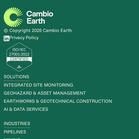
© Copyright 2026 Cambio Earth
Privacy Policy
SOLUTIONS
INTEGRATED SITE MONITORING
GEOHAZARD & ASSET MANAGEMENT
EARTHWORKS & GEOTECHNICAL CONSTRUCTION
AI & DATA SERVICES
INDUSTRIES
PIPELINES