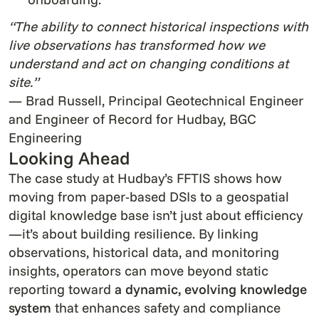
“The ability to connect historical inspections with
live observations has transformed how we
understand and act on changing conditions at
site.”
— Brad Russell, Principal Geotechnical Engineer
and Engineer of Record for Hudbay, BGC
Engineering
Looking Ahead
The case study at Hudbay’s FFTIS shows how
moving from paper-based DSIs to a geospatial
digital knowledge base isn’t just about efficiency
—it’s about building resilience. By linking
observations, historical data, and monitoring
insights, operators can move beyond static
reporting toward
a dynamic, evolving knowledge
system
that enhances safety and compliance