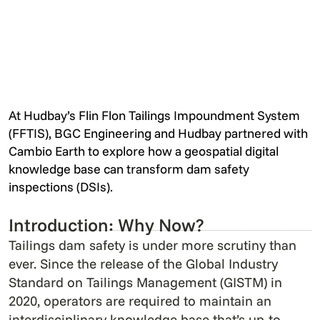
At Hudbay’s Flin Flon Tailings Impoundment System
(FFTIS), BGC Engineering and Hudbay partnered with
Cambio Earth to explore how a geospatial digital
knowledge base can transform dam safety
inspections (DSIs).
Introduction: Why Now?
Tailings dam safety is under more scrutiny than
ever. Since the release of the Global Industry
Standard on Tailings Management (GISTM) in
2020, operators are required to maintain an
interdisciplinary knowledge base that’s up-to-