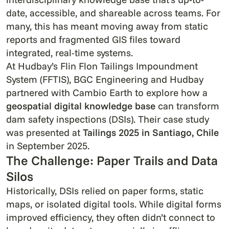
date, accessible, and shareable across teams. For
many, this has meant moving away from static
reports and fragmented GIS files toward
integrated, real-time systems.
At Hudbay’s Flin Flon Tailings Impoundment
System (FFTIS), BGC Engineering and Hudbay
partnered with Cambio Earth to explore how a
geospatial digital knowledge base
can transform
dam safety inspections (DSIs). Their case study
was presented at
Tailings 2025 in Santiago, Chile
in September 2025.
The Challenge: Paper Trails and Data
Silos
Historically, DSIs relied on paper forms, static
maps, or isolated digital tools. While digital forms
improved efficiency, they often didn’t connect to