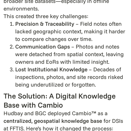
broader site datasets—especially in offline
environments.
This created three key challenges:
Precision & Traceability
– Field notes often
lacked geographic context, making it harder
to compare changes over time.
Communication Gaps
– Photos and notes
were detached from spatial context, leaving
owners and EoRs with limited insight.
Lost Institutional Knowledge
– Decades of
inspections, photos, and site records risked
being underutilized or forgotten.
The Solution: A Digital Knowledge
Base with Cambio
Hudbay and BGC deployed Cambio™ as a
centralized, geospatial knowledge base
for DSIs
at FFTIS. Here’s how it changed the process: