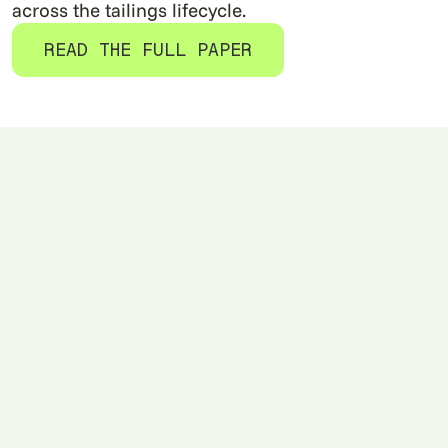
across the tailings lifecycle.
READ THE FULL PAPER