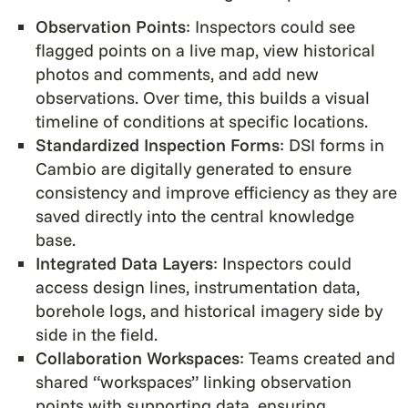
Observation Points
: Inspectors could see
flagged points on a live map, view historical
photos and comments, and add new
observations. Over time, this builds a visual
timeline of conditions at specific locations.
Standardized Inspection Forms
: DSI forms in
Cambio are digitally generated to ensure
consistency and improve efficiency as they are
saved directly into the central knowledge
base.
Integrated Data Layers
: Inspectors could
access design lines, instrumentation data,
borehole logs, and historical imagery side by
side in the field.
Collaboration Workspaces
: Teams created and
shared “workspaces” linking observation
points with supporting data, ensuring