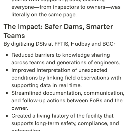
everyone—from inspectors to owners—was
literally on the same page.
The Impact: Safer Dams, Smarter
Teams
By digitizing DSIs at FFTIS, Hudbay and BGC:
Reduced barriers to knowledge sharing
across teams and generations of engineers.
Improved interpretation of unexpected
conditions by linking field observations with
supporting data in real time.
Streamlined documentation, communication,
and follow-up actions between EoRs and the
owner.
Created a living history of the facility that
supports long-term safety, compliance, and
onboarding.