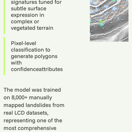
signatures tuned for
subtle surface
expression in
complex or
vegetated terrain
Pixel-level
classification to
generate polygons
with
confidenceattributes
The model was trained
on 8,000+ manually
mapped landslides from
real LCD datasets,
representing one of the
most comprehensive