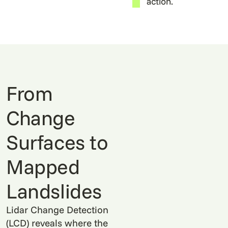
action.
From
Change
Surfaces to
Mapped
Landslides
Lidar Change Detection
(LCD) reveals where the