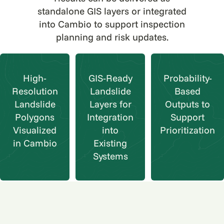
standalone GIS layers or integrated
into Cambio to support inspection
planning and risk updates.
High-
GIS-Ready
Probability-
Resolution
Landslide
Based
Landslide
Layers for
Outputs to
Polygons
Integration
Support
Visualized
into
Prioritization
in Cambio
Existing
Systems
Why teams choose Cambio
Landslide Movement Mapping