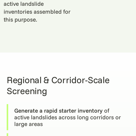
active landslide
inventories assembled for
this purpose.
Regional & Corridor-Scale
Screening
Generate a rapid starter inventory
of
active landslides across long corridors or
large areas