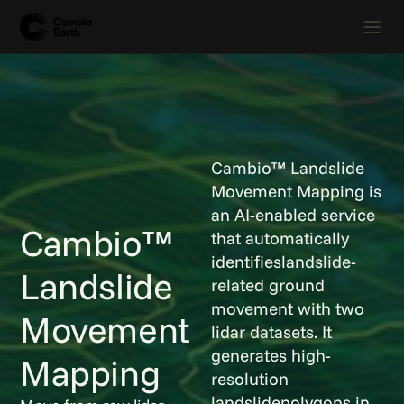
Cambio™ Landslide
Movement Mapping is
an AI-enabled service
Cambio™
that automatically
identifieslandslide-
Landslide
related ground
movement with two
Movement
lidar datasets. It
generates high-
Mapping
resolution
landslidepolygons in