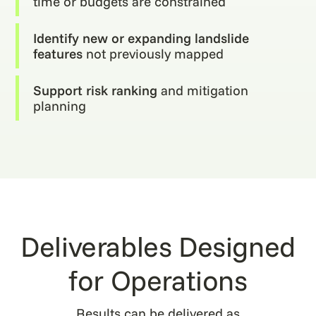
time or budgets are constrained
Identify new or expanding landslide
features
not previously mapped
Support risk ranking
and mitigation
planning
Deliverables Designed
for Operations
Results can be delivered as