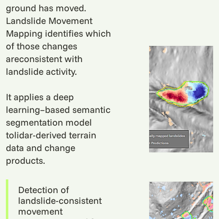
ground has moved.
Landslide Movement
Mapping identifies which
of those changes
areconsistent with
landslide activity.
It applies a deep
learning–based semantic
segmentation model
tolidar-derived terrain
data and change
products.
Detection of
landslide-consistent
movement