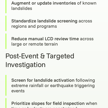
Augment or update inventories
of known
landslides
Standardize landslide screening
across
regions and programs
Reduce manual LCD review time
across
large or remote terrain
Post-Event & Targeted
Investigation
Screen for landslide activation
following
extreme rainfall or earthquake triggering
events
Prioritize slopes for field inspection
when