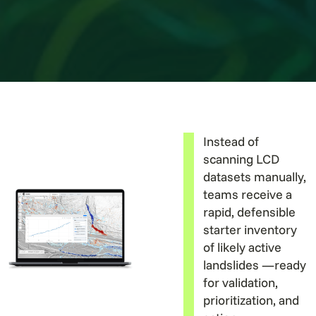
Instead of
scanning LCD
datasets manually,
teams receive a
rapid, defensible
starter inventory
of likely active
landslides —ready
for validation,
prioritization, and