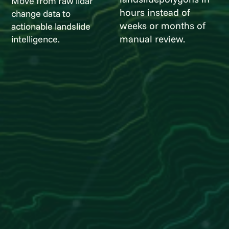
Move from raw lidar
hours instead of
change data to
weeks or months of
actionable landslide
manual review.
intelligence.